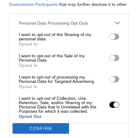
City
Downstream Participants
that may further disclose it to other
third parties.
Cras justo odio, dapibus ac facilisis in,
Personal Data Processing Opt Outs
egestas eget quam. Nulla vitae elit
libero, a pharetra augue. Morbi leo
I want to opt-out of the Sharing of my
personal data.
risus, porta ac consectetur ac,
Opted In
vestibulum at eros. Praesent
I want to opt-out of the Sale of my
commodo cursus magna, vel
Personal Data.
Opted In
scelerisque nisl consectetur et.
Donec ullamcorper nulla non metus
I want to opt-out of processing my
Personal Data for Targeted Advertising.
auctor fringilla.
Opted In
I want to opt-out of Collection, Use,
Retention, Sale, and/or Sharing of my
Personal Data that Is Unrelated with the
Purposes for which it was collected.
Opted Out
CONFIRM