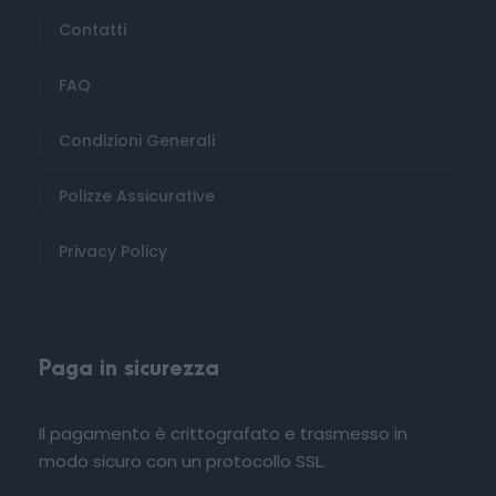
Contatti
FAQ
Condizioni Generali
Polizze Assicurative
Privacy Policy
Paga in sicurezza
Il pagamento è crittografato e trasmesso in
modo sicuro con un protocollo SSL.