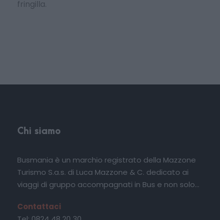
fringilla.
Chi siamo
Busmania è un marchio registrato della Mazzone
Turismo S.a.s. di Luca Mazzone & C. dedicato ai
viaggi di gruppo accompagnati in Bus e non solo...
Contattaci
Tel: 0824 48 20 30