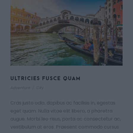
ULTRICIES FUSCE QUAM
Adventure
/
City
Cras justo odio, dapibus ac facilisis in, egestas
eget quam. Nulla vitae elit libero, a pharetra
augue. Morbi leo risus, porta ac consectetur ac,
vestibulum at eros. Praesent commodo cursus