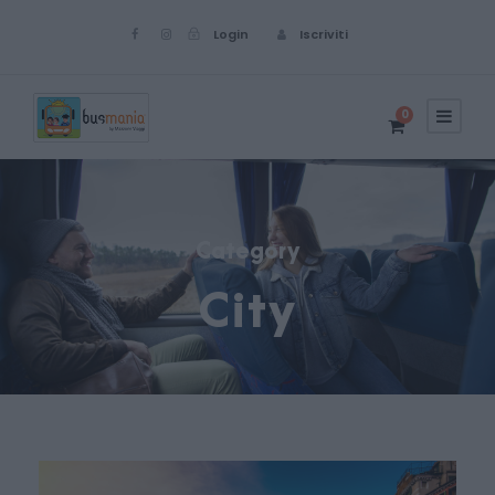
Login
Iscriviti
0
Category
City