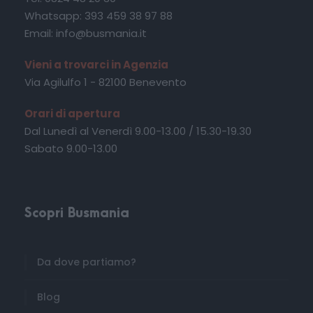
Whatsapp: 393 459 38 97 88
Email: info@busmania.it
Vieni a trovarci in Agenzia
Via Agilulfo 1 - 82100 Benevento
Orari di apertura
Dal Lunedì al Venerdì 9.00-13.00 / 15.30-19.30
Sabato 9.00-13.00
Scopri Busmania
Da dove partiamo?
Blog