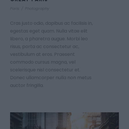
Paris
/
Photography
Cras justo odio, dapibus ac facilisis in,
egestas eget quam. Nulla vitae elit
libero, a pharetra augue. Morbi leo
risus, porta ac consectetur ac,
vestibulum at eros. Praesent
commodo cursus magna, vel
scelerisque nisl consectetur et.
Donec ullamcorper nulla non metus
auctor fringilla.