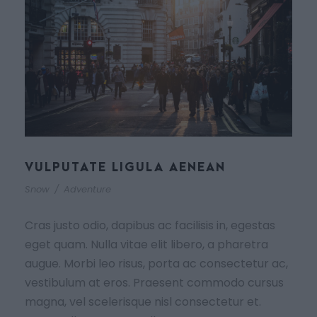
VULPUTATE LIGULA AENEAN
Snow
/
Adventure
Cras justo odio, dapibus ac facilisis in, egestas
eget quam. Nulla vitae elit libero, a pharetra
augue. Morbi leo risus, porta ac consectetur ac,
vestibulum at eros. Praesent commodo cursus
magna, vel scelerisque nisl consectetur et.