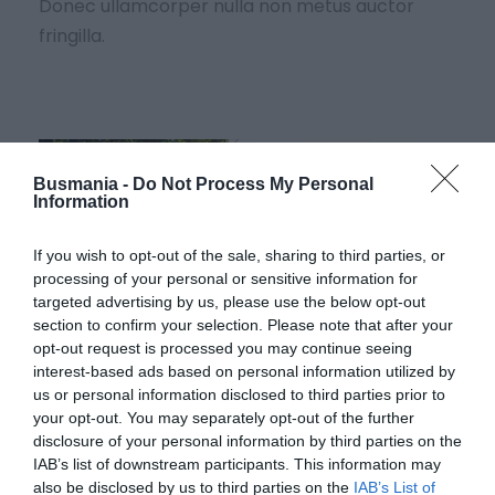
Donec ullamcorper nulla non metus auctor
fringilla.
Busmania -
Do Not Process My Personal
Information
If you wish to opt-out of the sale, sharing to third parties, or
processing of your personal or sensitive information for
targeted advertising by us, please use the below opt-out
section to confirm your selection. Please note that after your
opt-out request is processed you may continue seeing
interest-based ads based on personal information utilized by
us or personal information disclosed to third parties prior to
your opt-out. You may separately opt-out of the further
disclosure of your personal information by third parties on the
IAB’s list of downstream participants. This information may
CRAS DAPIBUS ORNARE
also be disclosed by us to third parties on the
IAB’s List of