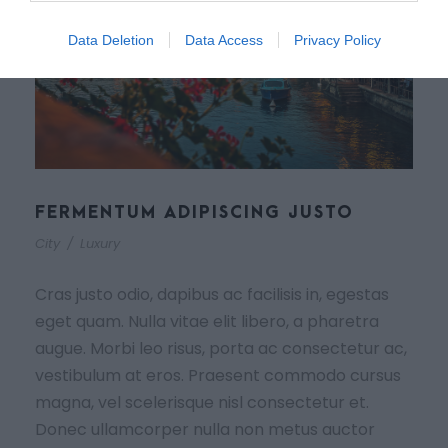
Data Deletion
Data Access
Privacy Policy
FERMENTUM ADIPISCING JUSTO
City
/
Luxury
Cras justo odio, dapibus ac facilisis in, egestas
eget quam. Nulla vitae elit libero, a pharetra
augue. Morbi leo risus, porta ac consectetur ac,
vestibulum at eros. Praesent commodo cursus
magna, vel scelerisque nisl consectetur et.
Donec ullamcorper nulla non metus auctor