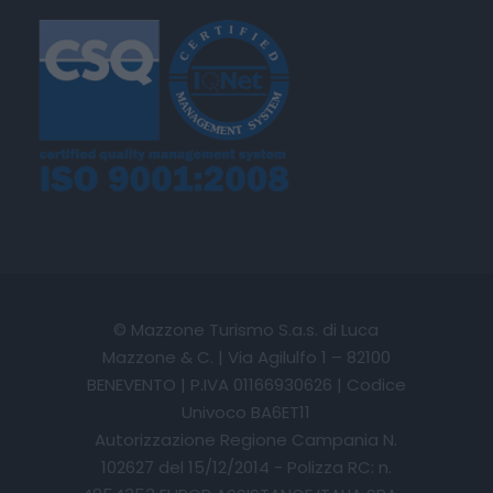
© Mazzone Turismo S.a.s. di Luca
Mazzone & C. | Via Agilulfo 1 – 82100
BENEVENTO | P.IVA 01166930626 | Codice
Univoco BA6ET11
Autorizzazione Regione Campania N.
102627 del 15/12/2014 - Polizza RC: n.