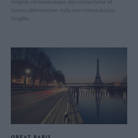
magna, vel scelerisque nisl consectetur et.
Donec ullamcorper nulla non metus auctor
fringilla.
GREAT PARIS